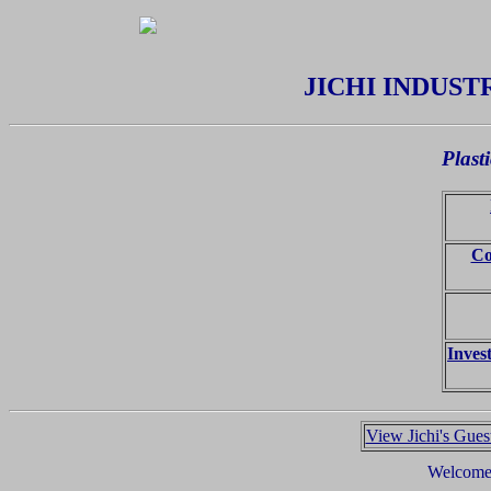
JICHI INDUSTR
Plast
Co
Inves
View Jichi's Gue
Welcome,